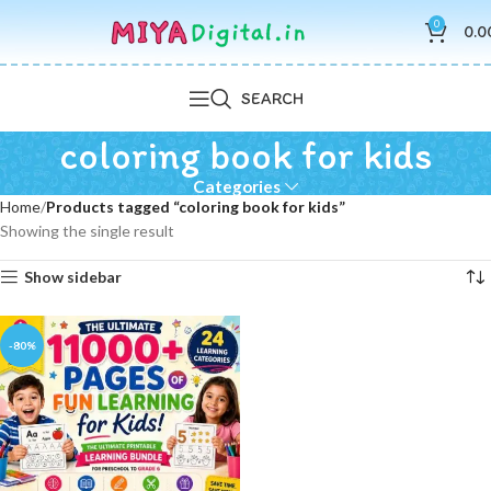
0
0.0
SEARCH
coloring book for kids
Categories
Home
Products tagged “coloring book for kids”
Showing the single result
Show sidebar
-80%