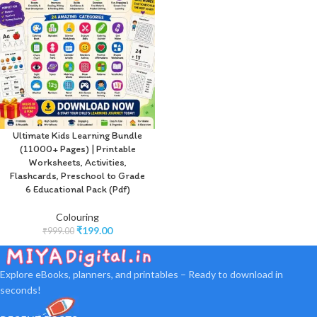
Ultimate Kids Learning Bundle
(11000+ Pages) | Printable
Worksheets, Activities,
Flashcards, Preschool to Grade
6 Educational Pack (Pdf)
Colouring
₹
199.00
₹
999.00
Explore eBooks, planners, and printables – Ready to download in
seconds!