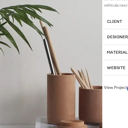
vehicula nas
CLIENT
DESIGNER
MATERIAL
WEBSITE
View Project