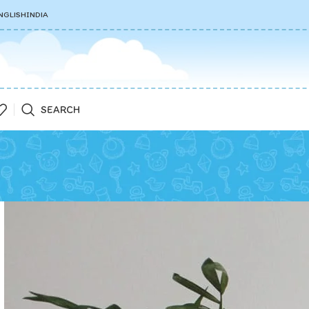
NGLISH
INDIA
SEARCH