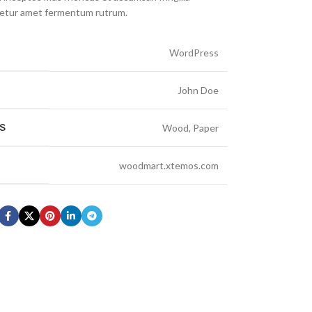
cetur amet fermentum rutrum.
WordPress
John Doe
S
Wood, Paper
woodmart.xtemos.com