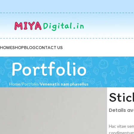
HOME
SHOP
BLOG
CONTACT US
Portfolio
Home
Portfolio
Venenatis nam phasellus
Stic
Details a
Hac vitae sem
condimentum 