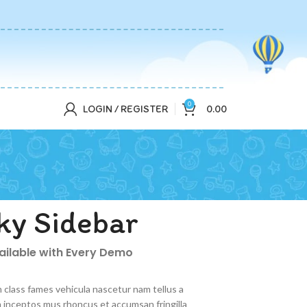
0
LOGIN / REGISTER
0.00
ky Sidebar
vailable with Every Demo
 class fames vehicula nascetur nam tellus a
inceptos mus rhoncus et accumsan fringilla