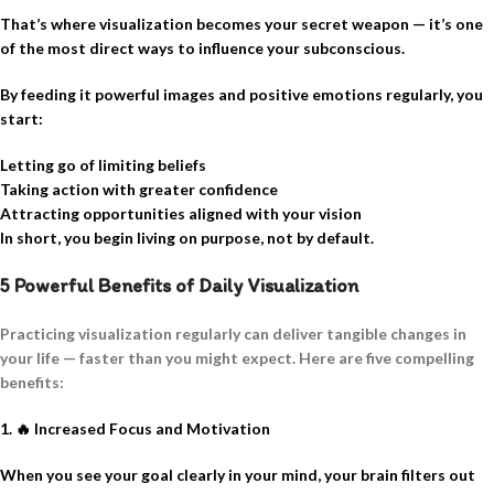
That’s where visualization becomes your secret weapon — it’s one
of the most direct ways to influence your subconscious.
By feeding it powerful images and positive emotions regularly, you
start:
Letting go of limiting beliefs
Taking action with greater confidence
Attracting opportunities aligned with your vision
In short, you begin living on purpose, not by default.
5 Powerful Benefits of Daily Visualization
Practicing visualization regularly can deliver tangible changes in
your life — faster than you might expect. Here are five compelling
benefits:
1.
🔥
Increased Focus and Motivation
When you see your goal clearly in your mind, your brain filters out