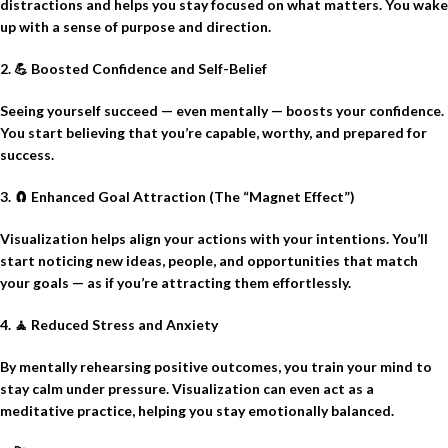
distractions and helps you stay focused on what matters. You wake
up with a sense of purpose and direction.
2.
💪
Boosted Confidence and Self-Belief
Seeing yourself succeed — even mentally — boosts your confidence.
You start believing that you’re capable, worthy, and prepared for
success.
3.
🧲
Enhanced Goal Attraction (The “Magnet Effect”)
Visualization helps align your actions with your intentions. You’ll
start noticing new ideas, people, and opportunities that match
your goals — as if you’re attracting them effortlessly.
4.
🧘
Reduced Stress and Anxiety
By mentally rehearsing positive outcomes, you train your mind to
stay calm under pressure. Visualization can even act as a
meditative practice, helping you stay emotionally balanced.