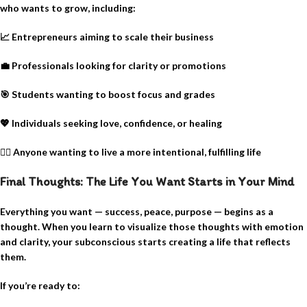
who wants to grow, including:
📈
Entrepreneurs aiming to scale their business
💼
Professionals looking for clarity or promotions
🎯
Students wanting to boost focus and grades
💖
Individuals seeking love, confidence, or healing
🧘‍♀️
Anyone wanting to live a more intentional, fulfilling life
Final Thoughts: The Life You Want Starts in Your Mind
Everything you want — success, peace, purpose — begins as a
thought. When you learn to visualize those thoughts with emotion
and clarity, your subconscious starts creating a life that reflects
them.
If you’re ready to: