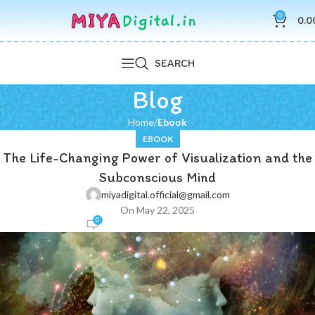
0
0.0
SEARCH
Blog
Home
Ebook
EBOOK
The Life-Changing Power of Visualization and the
Subconscious Mind
miyadigital.official@gmail.com
On May 22, 2025
0