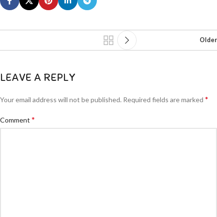
Older
LEAVE A REPLY
*
Your email address will not be published.
Required fields are marked
*
Comment