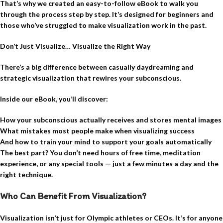
That’s why we created an easy-to-follow eBook to walk you
through the process step by step. It’s designed for beginners and
those who’ve struggled to make visualization work in the past.
Don’t Just Visualize… Visualize the Right Way
There’s a big difference between casually daydreaming and
strategic visualization that rewires your subconscious.
Inside our eBook, you’ll discover:
How your subconscious actually receives and stores mental images
What mistakes most people make when visualizing success
And how to train your mind to support your goals automatically
The best part? You don’t need hours of free time, meditation
experience, or any special tools — just a few minutes a day and the
right technique.
Who Can Benefit From Visualization?
Visualization isn’t just for Olympic athletes or CEOs. It’s for anyone