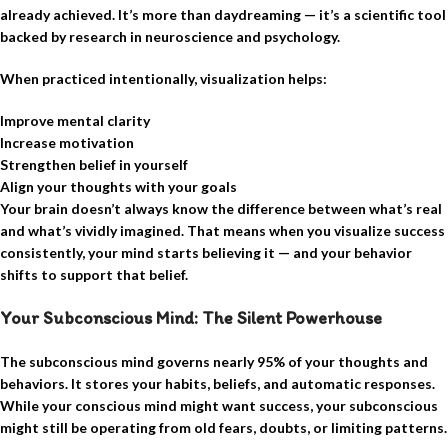
already achieved. It’s more than daydreaming — it’s a scientific tool
backed by research in neuroscience and psychology.
When practiced intentionally, visualization helps:
Improve mental clarity
Increase motivation
Strengthen belief in yourself
Align your thoughts with your goals
Your brain doesn’t always know the difference between what’s real
and what’s vividly imagined. That means when you visualize success
consistently, your mind starts believing it — and your behavior
shifts to support that belief.
Your Subconscious Mind: The Silent Powerhouse
The subconscious mind governs nearly 95% of your thoughts and
behaviors. It stores your habits, beliefs, and automatic responses.
While your conscious mind might want success, your subconscious
might still be operating from old fears, doubts, or limiting patterns.