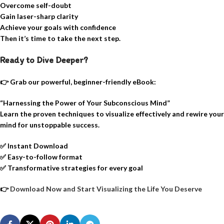
Overcome self-doubt
Gain laser-sharp clarity
Achieve your goals with confidence
Then it’s time to take the next step.
Ready to Dive Deeper?
👉 Grab our powerful, beginner-friendly eBook:
“Harnessing the Power of Your Subconscious Mind”
Learn the proven techniques to visualize effectively and rewire your
mind for unstoppable success.
✅
Instant Download
✅
Easy-to-follow format
✅
Transformative strategies for every goal
👉
Download Now and Start Visualizing the Life You Deserve