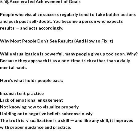
5.
🚀
Accelerated Achievement of Goals
People who visualize success regularly tend to take bolder actions
and push past self-doubt. You become a person who expects
results — and acts accordingly.
Why Most People Don’t See Results (And How to Fix It)
While visualization is powerful, many people give up too soon. Why?
Because they approach it as a one-time trick rather than a daily
mental habit.
Here’s what holds people back:
Inconsistent practice
Lack of emotional engagement
Not knowing how to visualize properly
Holding onto negative beliefs subconsciously
The truth is, visualization is a skill — and like any skill, it improves
with proper guidance and practice.