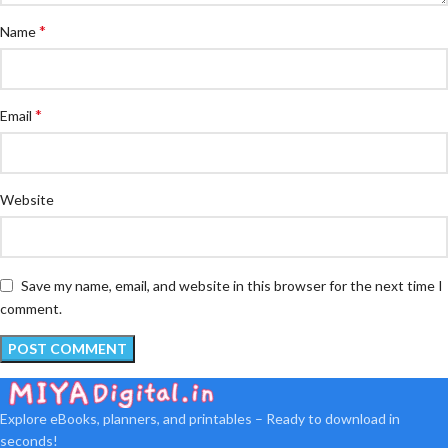
*
Name
*
Email
Website
Save my name, email, and website in this browser for the next time I
comment.
Explore eBooks, planners, and printables – Ready to download in
seconds!