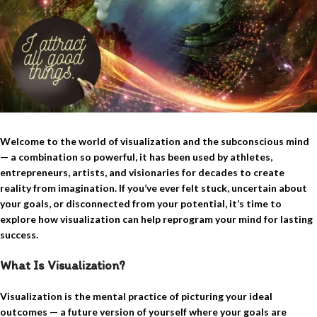
Welcome to the world of visualization and the subconscious mind
— a combination so powerful, it has been used by athletes,
entrepreneurs, artists, and visionaries for decades to create
reality from imagination.
If you’ve ever felt stuck, uncertain about
your goals, or disconnected from your potential, it’s time to
explore how visualization can help reprogram your mind for lasting
success.
What Is Visualization?
Visualization is the mental practice of picturing your ideal
outcomes — a future version of yourself where your goals are