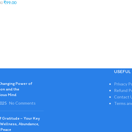
₹
99.00
00
USEFUL 
Changing Power of
Privacy Po
ion and the
Refund Po
ious Mind
Contact 
2025
No Comments
Terms an
of Gratitude – Your Key
 Wellness, Abundance,
 Peace