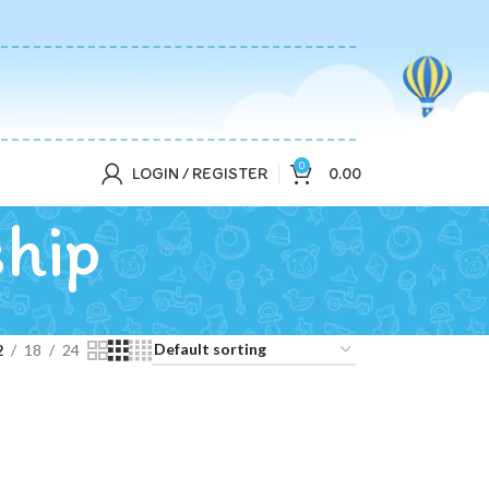
0
LOGIN / REGISTER
0.00
ship
2
18
24