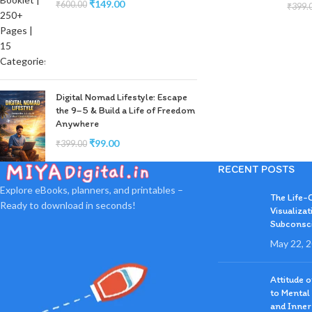
₹
149.00
₹
600.00
₹
399.
Digital Nomad Lifestyle: Escape
the 9–5 & Build a Life of Freedom
Anywhere
₹
99.00
₹
399.00
RECENT POSTS
Explore eBooks, planners, and printables –
The Life-
Ready to download in seconds!
Visualizat
Subconsc
May 22, 
Attitude 
to Mental
and Inner