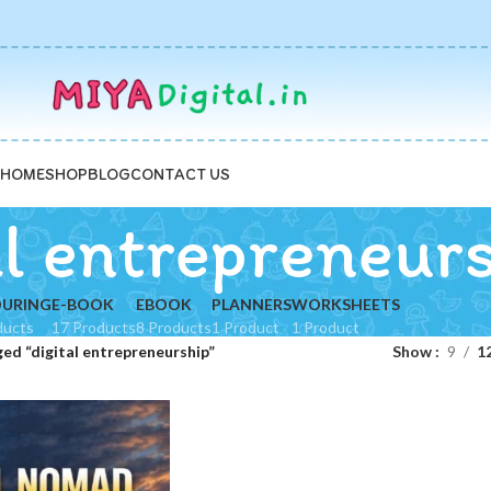
HOME
SHOP
BLOG
CONTACT US
al entrepreneur
URING
E-BOOK
EBOOK
PLANNERS
WORKSHEETS
ducts
17 Products
8 Products
1 Product
1 Product
ed “digital entrepreneurship”
Show
9
1