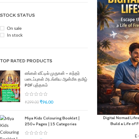
STOCK STATUS
On sale
In stock
TOP RATED PRODUCTS
எங்கள் வீட்டில் முருகன் – கந்தர்
படைப்புகள் அடங்கிய ஆன்மீக தமிழ்
PDF புத்தகம்
₹
96.00
₹
299.00
Digital Nomad Life
Miya Kids Colouring Booklet |
Build a Life o
250+ Pages | 15 Categories
E