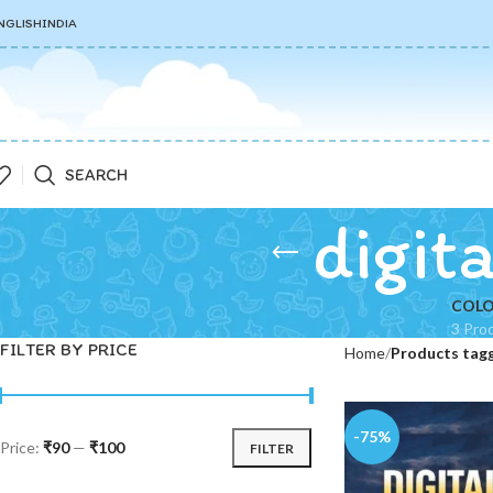
NGLISH
INDIA
SEARCH
digit
COLO
3 Pro
FILTER BY PRICE
Home
Products tagg
-75%
Price:
₹90
—
₹100
FILTER