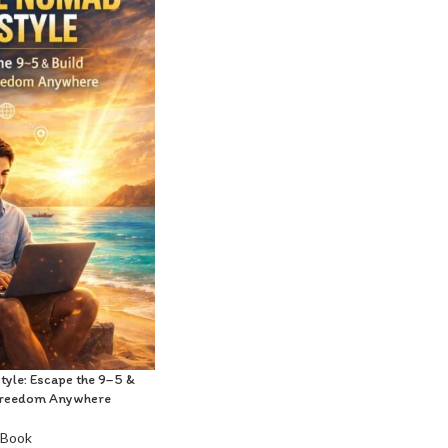
style: Escape the 9–5 &
f Freedom Anywhere
-Book