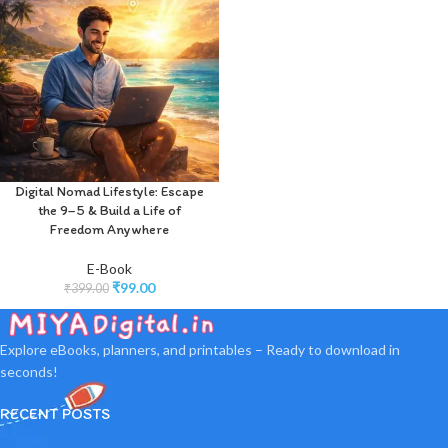
Digital Nomad Lifestyle: Escape
the 9–5 & Build a Life of
Freedom Anywhere
E-Book
₹
99.00
₹
399.00
Explore eBooks, planners, and printables – Ready to download in
seconds!
RECENT POSTS