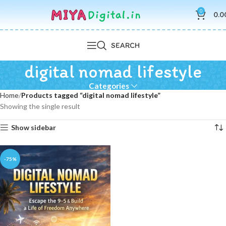
0
0.0
SEARCH
digital nomad lifestyle
Categories
Home
Products tagged “digital nomad lifestyle”
Showing the single result
Show sidebar
-75%