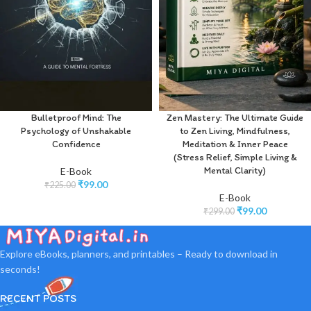
Bulletproof Mind: The
Zen Mastery: The Ultimate Guide
Psychology of Unshakable
to Zen Living, Mindfulness,
Confidence
Meditation & Inner Peace
(Stress Relief, Simple Living &
Mental Clarity)
E-Book
₹
99.00
₹
225.00
E-Book
₹
99.00
₹
299.00
Explore eBooks, planners, and printables – Ready to download in
seconds!
RECENT POSTS