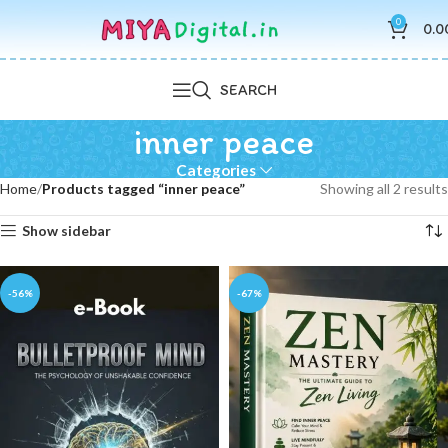
0
0.0
SEARCH
inner peace
Categories
Home
Products tagged “inner peace”
Showing all 2 results
Show sidebar
-56%
-67%