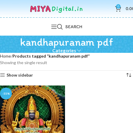
0
0.0
SEARCH
kandhapuranam pdf
Categories
Home
Products tagged “kandhapuranam pdf”
Showing the single result
Show sidebar
-55%