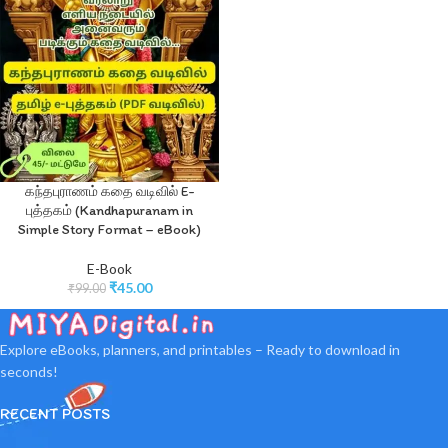
கந்தபுராணம் கதை வடிவில் E-
புத்தகம் (Kandhapuranam in
Simple Story Format – eBook)
E-Book
₹
45.00
₹
99.00
Explore eBooks, planners, and printables – Ready to download in
seconds!
RECENT POSTS