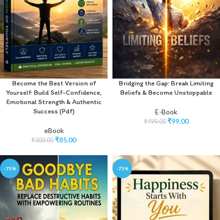
Become the Best Version of
Bridging the Gap: Break Limiting
Yourself: Build Self-Confidence,
Beliefs & Become Unstoppable
Emotional Strength & Authentic
Success (Pdf)
E-Book
₹
99.00
₹
499.00
eBook
₹
85.00
₹
300.00
-75%
-75%