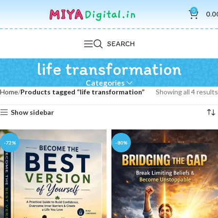
0
0.0
SEARCH
life transformation
Categories
Home
Products tagged “life transformation”
Showing all 4 results
Show sidebar
-72%
-80%