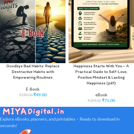
Goodbye Bad Habits: Replace
Happiness Starts With You – A
Destructive Habits with
Practical Guide to Self-Love,
Empowering Routines
Positive Mindset & Lasting
Happiness (pdf)
E-Book
₹
49.00
eBook
₹
199.00
₹
75.00
₹
299.00
Explore eBooks, planners, and printables – Ready to download in
seconds!