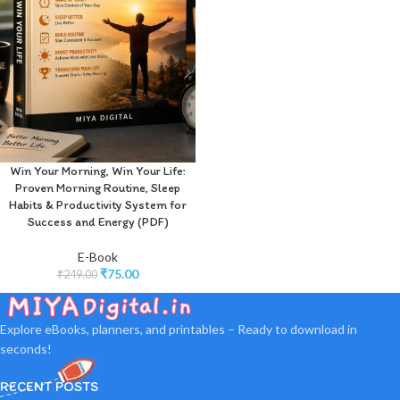
Win Your Morning, Win Your Life:
Proven Morning Routine, Sleep
Habits & Productivity System for
Success and Energy (PDF)
E-Book
₹
75.00
₹
249.00
Explore eBooks, planners, and printables – Ready to download in
seconds!
RECENT POSTS