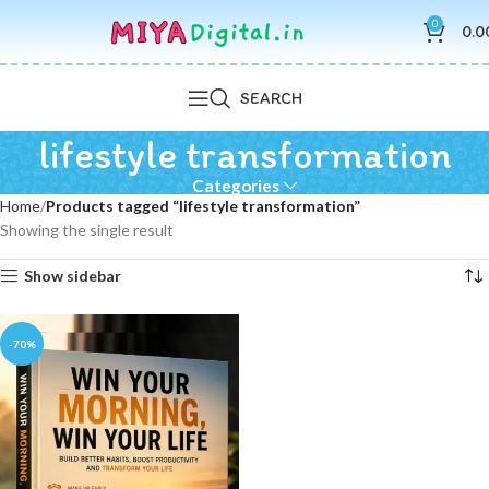
0
0.0
SEARCH
lifestyle transformation
Categories
Home
Products tagged “lifestyle transformation”
Showing the single result
Show sidebar
-70%