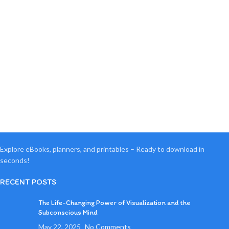
Explore eBooks, planners, and printables – Ready to download in
seconds!
RECENT POSTS
The Life-Changing Power of Visualization and the
Subconscious Mind
May 22, 2025
No Comments