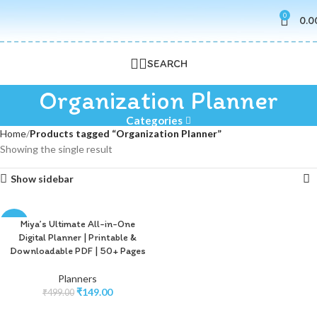
0
0.0
SEARCH
Organization Planner
Categories
Home
Products tagged “Organization Planner”
Showing the single result
Show sidebar
Miya’s Ultimate All-in-One
-70%
Digital Planner | Printable &
Downloadable PDF | 50+ Pages
Planners
₹
149.00
₹
499.00