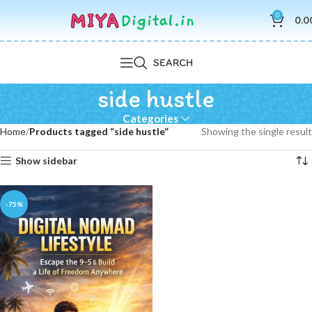
0
0.0
SEARCH
side hustle
Categories
Home
Products tagged “side hustle”
Showing the single result
Show sidebar
-75%