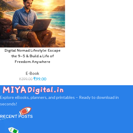
Digital Nomad Lifestyle: Escape
the 9–5 & Build a Life of
Freedom Anywhere
E-Book
₹
99.00
₹
399.00
Explore eBooks, planners, and printables – Ready to download in
seconds!
RECENT POSTS