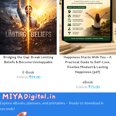
Bridging the Gap: Break Limiting
Happiness Starts With You – A
Beliefs & Become Unstoppable
Practical Guide to Self-Love,
Positive Mindset & Lasting
Happiness (pdf)
E-Book
₹
99.00
₹
499.00
eBook
₹
75.00
₹
299.00
Explore eBooks, planners, and printables – Ready to download in
seconds!