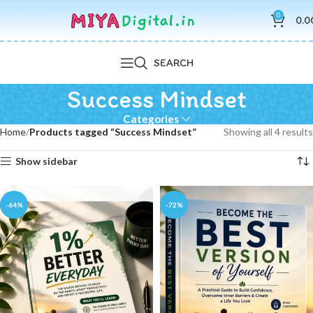
0
0.0
SEARCH
Success Mindset
Categories
Home
Products tagged “Success Mindset”
Showing all 4 results
Show sidebar
-64%
-72%