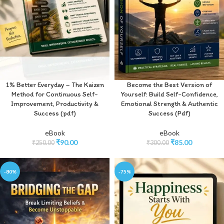
1% Better Everyday – The Kaizen
Become the Best Version of
Method for Continuous Self-
Yourself: Build Self-Confidence,
Improvement, Productivity &
Emotional Strength & Authentic
Success (pdf)
Success (Pdf)
eBook
eBook
₹
90.00
₹
85.00
₹
250.00
₹
300.00
-80%
-75%