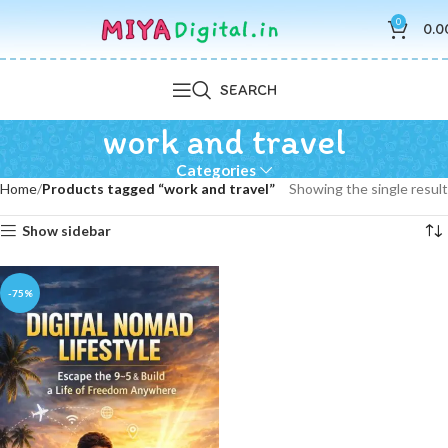
0
0.0
SEARCH
work and travel
Categories
Home
Products tagged “work and travel”
Showing the single result
Show sidebar
-75%