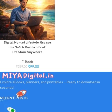
Digital Nomad Lifestyle: Escape
the 9–5 & Build a Life of
Freedom Anywhere
E-Book
₹
99.00
₹
399.00
Explore eBooks, planners, and printables – Ready to download in
seconds!
RECENT POSTS