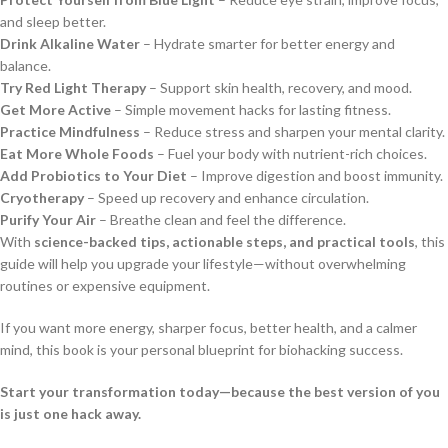
and sleep better.
Drink Alkaline Water
– Hydrate smarter for better energy and
balance.
Try Red Light Therapy
– Support skin health, recovery, and mood.
Get More Active
– Simple movement hacks for lasting fitness.
Practice Mindfulness
– Reduce stress and sharpen your mental clarity.
Eat More Whole Foods
– Fuel your body with nutrient-rich choices.
Add Probiotics to Your Diet
– Improve digestion and boost immunity.
Cryotherapy
– Speed up recovery and enhance circulation.
Purify Your Air
– Breathe clean and feel the difference.
With
science-backed tips, actionable steps, and practical tools
, this
guide will help you upgrade your lifestyle—without overwhelming
routines or expensive equipment.
If you want more energy, sharper focus, better health, and a calmer
mind, this book is your personal blueprint for biohacking success.
Start your transformation today—because the best version of you
is just one hack away.