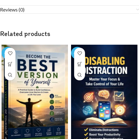
Reviews (0)
Related products
-72%
-75%