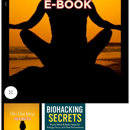
Click to enlarge