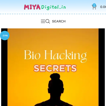
0
0.0
SEARCH
-59%