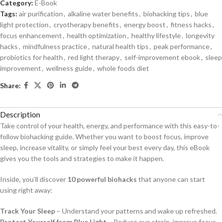
Category:
E-Book
Tags:
air purification
,
alkaline water benefits
,
biohacking tips
,
blue
light protection
,
cryotherapy benefits
,
energy boost
,
fitness hacks
,
focus enhancement
,
health optimization
,
healthy lifestyle
,
longevity
hacks
,
mindfulness practice
,
natural health tips
,
peak performance
,
probiotics for health
,
red light therapy
,
self-improvement ebook
,
sleep
improvement
,
wellness guide
,
whole foods diet
Share:
Description
Take control of your health, energy, and performance with this easy-to-
follow biohacking guide. Whether you want to boost focus, improve
sleep, increase vitality, or simply feel your best every day, this eBook
gives you the tools and strategies to make it happen.
Inside, you’ll discover
10 powerful biohacks
that anyone can start
using right away:
Track Your Sleep
– Understand your patterns and wake up refreshed.
Protect Yourself from Blue Light
– Reduce eye strain, improve focus,