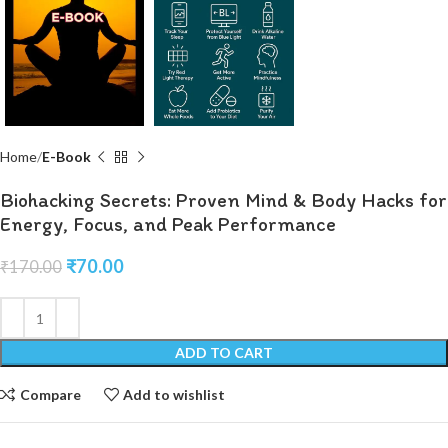
Home
E-Book
Biohacking Secrets: Proven Mind & Body Hacks for
Energy, Focus, and Peak Performance
₹
70.00
₹
170.00
ADD TO CART
Compare
Add to wishlist