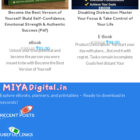
Become the Best Version of
Disabling Distraction: Master
Yourself: Build Self-Confidence,
Your Focus & Take Control of
Emotional Strength & Authentic
Your Life
Success (Pdf)
E-Book
eBook
₹
99.00
₹
399.00
Product Description: You start your
₹
85.00
₹
300.00
Unlock your true potential and
day with plans… But end it with
become the person you were
regret. Tasks remain incomplete
meant to be with Become the Best
Goals feel distant Your
Version of Yourself
Explore eBooks, planners, and printables – Ready to download in
seconds!
RECENT POSTS
USEFUL LINKS