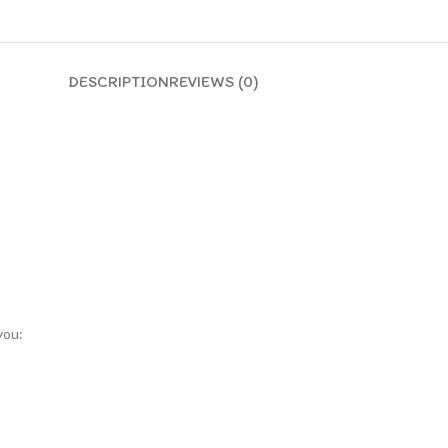
DESCRIPTION
REVIEWS (0)
you: