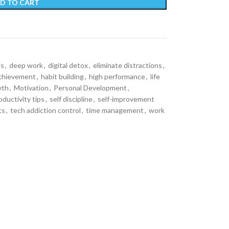
D TO CART
ls
,
deep work
,
digital detox
,
eliminate distractions
,
achievement
,
habit building
,
high performance
,
life
wth
,
Motivation
,
Personal Development
,
oductivity tips
,
self discipline
,
self-improvement
ts
,
tech addiction control
,
time management
,
work