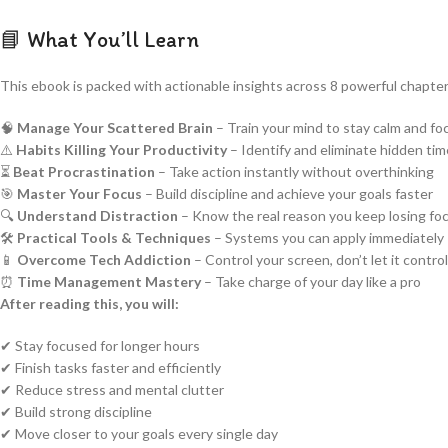
📘 What You’ll Learn
This ebook is packed with actionable insights across 8 powerful chapter
🧠
Manage Your Scattered Brain
– Train your mind to stay calm and f
⚠️
Habits Killing Your Productivity
– Identify and eliminate hidden ti
⏳
Beat Procrastination
– Take action instantly without overthinking
🎯
Master Your Focus
– Build discipline and achieve your goals faster
🔍
Understand Distraction
– Know the real reason you keep losing fo
🛠️
Practical Tools & Techniques
– Systems you can apply immediately
📱
Overcome Tech Addiction
– Control your screen, don’t let it contro
⏰
Time Management Mastery
– Take charge of your day like a pro
After reading this, you will:
✔ Stay focused for longer hours
✔ Finish tasks faster and efficiently
✔ Reduce stress and mental clutter
✔ Build strong discipline
✔ Move closer to your goals every single day