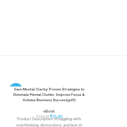
Gain Mental Clarity: Proven Strategies to
Happiness Star
-62%
-75%
e
Eliminate Mental Clutter, Improve Focus &
Guide to Self
Achieve Business Success(pdf)
Lastin
eBook
₹
75.00
₹
199.00
₹
2
Product Description Struggling with
Product Descri
overthinking, distractions, and lack of
chasing happine