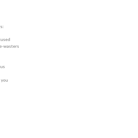
s:
ocused
me-wasters
cus
l you