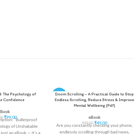
d: The Psychology of
Doom Scrolling – A Practical Guide to Stop
-51%
e Confidence
Endless Scrolling, Reduce Stress & Improv
Mental Wellbeing (Pdf)
-Book
₹
99.00
eBook
00
iption: “Bulletproof
₹
49.00
₹
99.00
Are you constantly checking your phone,
ology of Unshakable
endlessly scrolling through bad news,
 just an eBook — it’s a