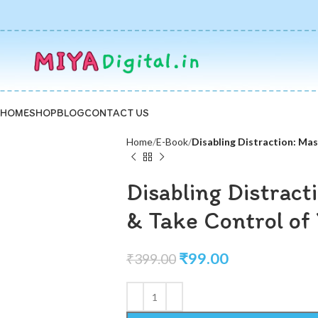
HOME
SHOP
BLOG
CONTACT US
Home
E-Book
Disabling Distraction: Mas
Disabling Distract
& Take Control of 
₹
99.00
₹
399.00