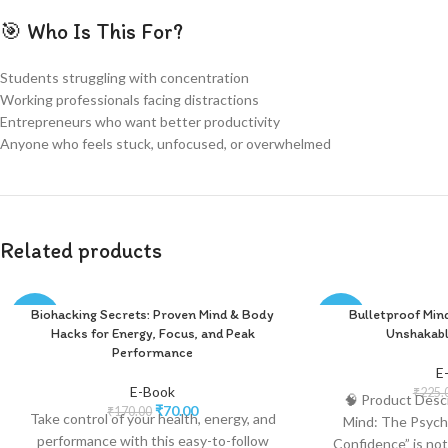
🎯 Who Is This For?
Students struggling with concentration
Working professionals facing distractions
Entrepreneurs who want better productivity
Anyone who feels stuck, unfocused, or overwhelmed
Related products
Biohacking Secrets: Proven Mind & Body
Bulletproof Min
-59%
-56%
Hacks for Energy, Focus, and Peak
Unshakabl
Performance
E
E-Book
₹
225.
🧠 Product Descr
₹
70.00
₹
170.00
Take control of your health, energy, and
Mind: The Psych
performance with this easy-to-follow
Confidence” is not