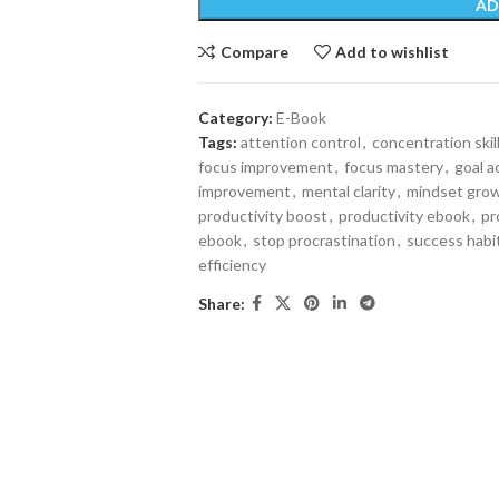
AD
Compare
Add to wishlist
Category:
E-Book
Tags:
attention control
,
concentration skil
focus improvement
,
focus mastery
,
goal 
improvement
,
mental clarity
,
mindset gro
productivity boost
,
productivity ebook
,
pr
ebook
,
stop procrastination
,
success habi
efficiency
Share: