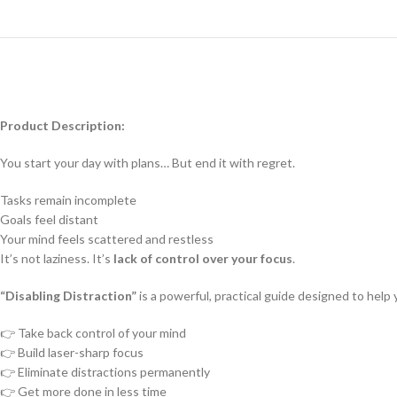
Product Description:
You start your day with plans… But end it with regret.
Tasks remain incomplete
Goals feel distant
Your mind feels scattered and restless
It’s not laziness. It’s
lack of control over your focus
.
“Disabling Distraction”
is a powerful, practical guide designed to help 
👉 Take back control of your mind
👉 Build laser-sharp focus
👉 Eliminate distractions permanently
👉 Get more done in less time