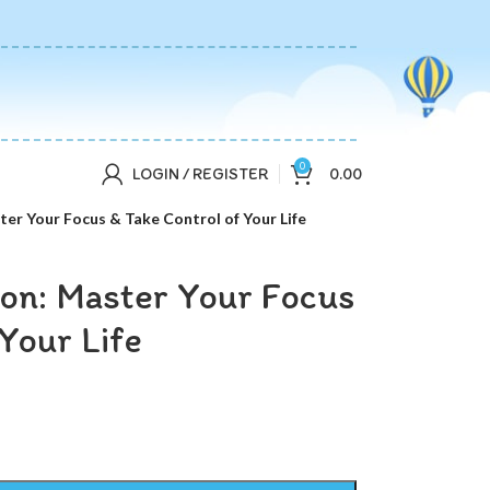
0
LOGIN / REGISTER
0.00
ter Your Focus & Take Control of Your Life
ion: Master Your Focus
Your Life