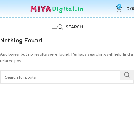
0
0.0
SEARCH
Nothing Found
Apologies, but no results were found. Perhaps searching will help find a
related post.